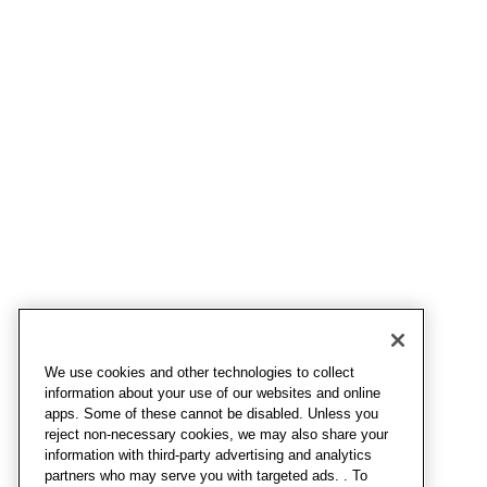
We use cookies and other technologies to collect
information about your use of our websites and online
apps. Some of these cannot be disabled. Unless you
reject non-necessary cookies, we may also share your
information with third-party advertising and analytics
partners who may serve you with targeted ads. . To