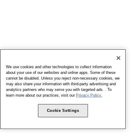
We use cookies and other technologies to collect information
about your use of our websites and online apps. Some of these
cannot be disabled. Unless you reject non-necessary cookies, we
may also share your information with third-party advertising and
analytics partners who may serve you with targeted ads. . To
learn more about our practices, visit our
Privacy Policy.
Cookie Settings