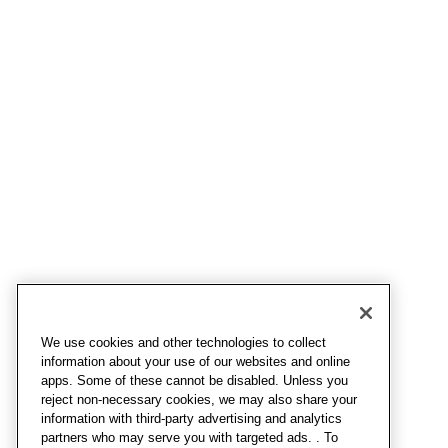
We use cookies and other technologies to collect
information about your use of our websites and online
apps. Some of these cannot be disabled. Unless you
reject non-necessary cookies, we may also share your
information with third-party advertising and analytics
partners who may serve you with targeted ads. . To