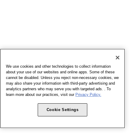
We use cookies and other technologies to collect information
about your use of our websites and online apps. Some of these
cannot be disabled. Unless you reject non-necessary cookies, we
may also share your information with third-party advertising and
analytics partners who may serve you with targeted ads. . To
learn more about our practices, visit our
Privacy Policy.
Cookie Settings