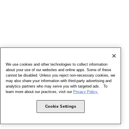
We use cookies and other technologies to collect information
about your use of our websites and online apps. Some of these
cannot be disabled. Unless you reject non-necessary cookies, we
may also share your information with third-party advertising and
analytics partners who may serve you with targeted ads. . To
learn more about our practices, visit our
Privacy Policy.
Cookie Settings