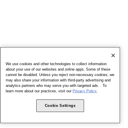
We use cookies and other technologies to collect information
about your use of our websites and online apps. Some of these
cannot be disabled. Unless you reject non-necessary cookies, we
may also share your information with third-party advertising and
analytics partners who may serve you with targeted ads. . To
learn more about our practices, visit our
Privacy Policy.
Cookie Settings