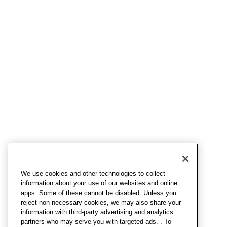
We use cookies and other technologies to collect
information about your use of our websites and online
apps. Some of these cannot be disabled. Unless you
reject non-necessary cookies, we may also share your
information with third-party advertising and analytics
partners who may serve you with targeted ads. . To