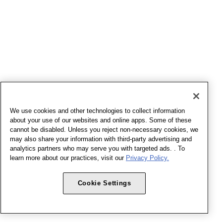
We use cookies and other technologies to collect information
about your use of our websites and online apps. Some of these
cannot be disabled. Unless you reject non-necessary cookies, we
may also share your information with third-party advertising and
analytics partners who may serve you with targeted ads. . To
learn more about our practices, visit our
Privacy Policy.
Cookie Settings