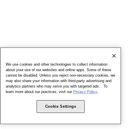
We use cookies and other technologies to collect information
about your use of our websites and online apps. Some of these
cannot be disabled. Unless you reject non-necessary cookies, we
may also share your information with third-party advertising and
analytics partners who may serve you with targeted ads. . To
learn more about our practices, visit our
Privacy Policy.
Cookie Settings