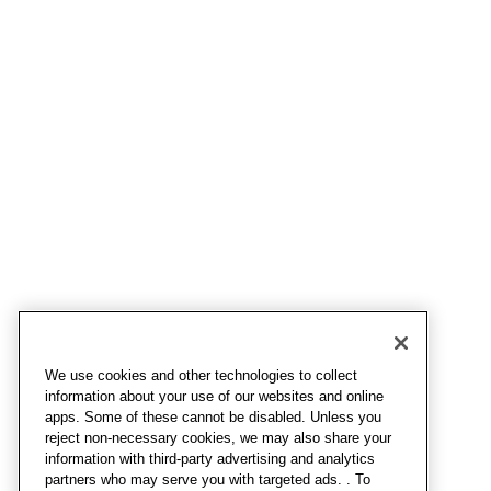
We use cookies and other technologies to collect
information about your use of our websites and online
apps. Some of these cannot be disabled. Unless you
reject non-necessary cookies, we may also share your
information with third-party advertising and analytics
partners who may serve you with targeted ads. . To