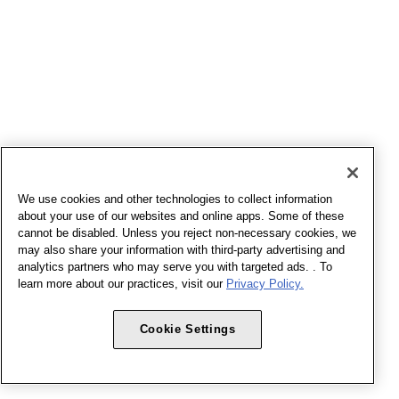
We use cookies and other technologies to collect information
about your use of our websites and online apps. Some of these
cannot be disabled. Unless you reject non-necessary cookies, we
may also share your information with third-party advertising and
analytics partners who may serve you with targeted ads. . To
learn more about our practices, visit our
Privacy Policy.
Cookie Settings