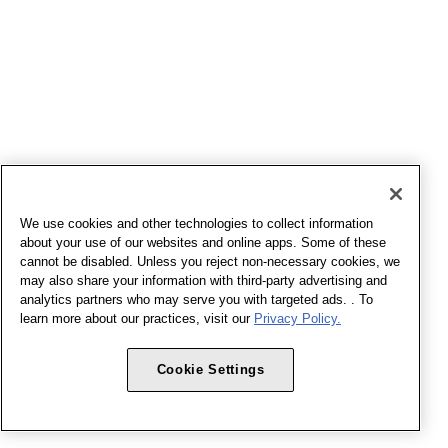
We use cookies and other technologies to collect information
about your use of our websites and online apps. Some of these
cannot be disabled. Unless you reject non-necessary cookies, we
may also share your information with third-party advertising and
analytics partners who may serve you with targeted ads. . To
learn more about our practices, visit our
Privacy Policy.
Cookie Settings