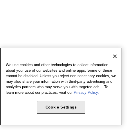
We use cookies and other technologies to collect information
about your use of our websites and online apps. Some of these
cannot be disabled. Unless you reject non-necessary cookies, we
may also share your information with third-party advertising and
analytics partners who may serve you with targeted ads. . To
learn more about our practices, visit our
Privacy Policy.
Cookie Settings