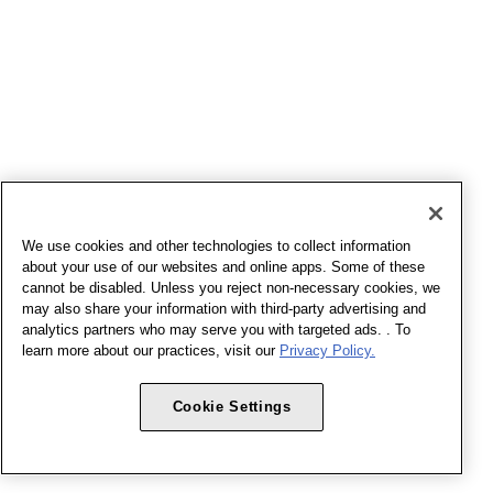
We use cookies and other technologies to collect information
about your use of our websites and online apps. Some of these
cannot be disabled. Unless you reject non-necessary cookies, we
may also share your information with third-party advertising and
analytics partners who may serve you with targeted ads. . To
learn more about our practices, visit our
Privacy Policy.
Cookie Settings