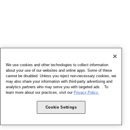
We use cookies and other technologies to collect information
about your use of our websites and online apps. Some of these
cannot be disabled. Unless you reject non-necessary cookies, we
may also share your information with third-party advertising and
analytics partners who may serve you with targeted ads. . To
learn more about our practices, visit our
Privacy Policy.
Cookie Settings