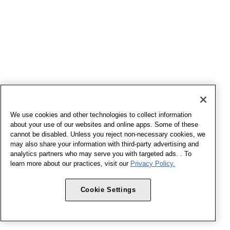
We use cookies and other technologies to collect information
about your use of our websites and online apps. Some of these
cannot be disabled. Unless you reject non-necessary cookies, we
may also share your information with third-party advertising and
analytics partners who may serve you with targeted ads. . To
learn more about our practices, visit our
Privacy Policy.
Cookie Settings