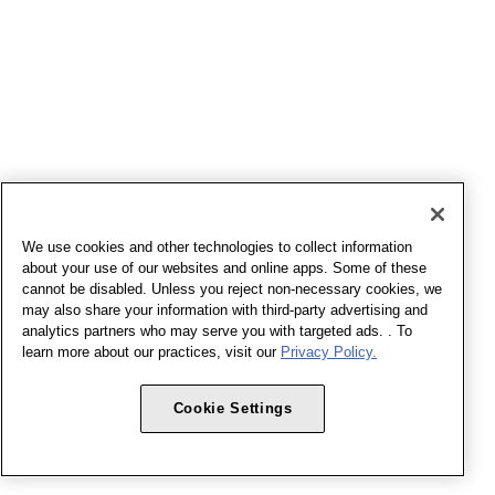
We use cookies and other technologies to collect information
about your use of our websites and online apps. Some of these
cannot be disabled. Unless you reject non-necessary cookies, we
may also share your information with third-party advertising and
analytics partners who may serve you with targeted ads. . To
learn more about our practices, visit our
Privacy Policy.
Cookie Settings