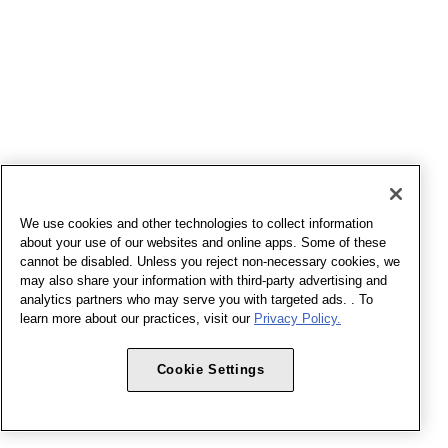
We use cookies and other technologies to collect information
about your use of our websites and online apps. Some of these
cannot be disabled. Unless you reject non-necessary cookies, we
may also share your information with third-party advertising and
analytics partners who may serve you with targeted ads. . To
learn more about our practices, visit our
Privacy Policy.
Cookie Settings