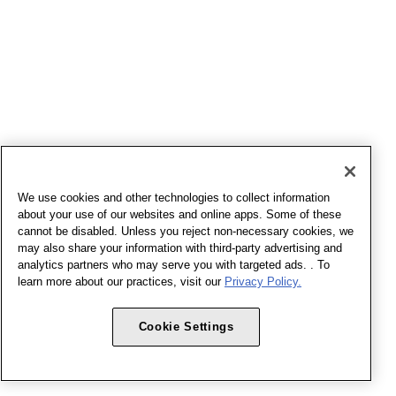
We use cookies and other technologies to collect information
about your use of our websites and online apps. Some of these
cannot be disabled. Unless you reject non-necessary cookies, we
may also share your information with third-party advertising and
analytics partners who may serve you with targeted ads. . To
learn more about our practices, visit our
Privacy Policy.
Cookie Settings