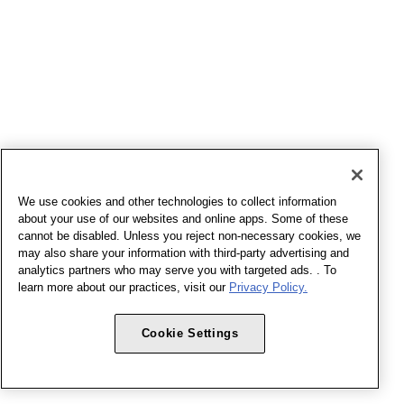
We use cookies and other technologies to collect information
about your use of our websites and online apps. Some of these
cannot be disabled. Unless you reject non-necessary cookies, we
may also share your information with third-party advertising and
analytics partners who may serve you with targeted ads. . To
learn more about our practices, visit our
Privacy Policy.
Cookie Settings