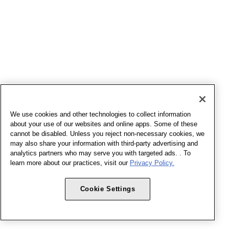
We use cookies and other technologies to collect information
about your use of our websites and online apps. Some of these
cannot be disabled. Unless you reject non-necessary cookies, we
may also share your information with third-party advertising and
analytics partners who may serve you with targeted ads. . To
learn more about our practices, visit our
Privacy Policy.
Cookie Settings