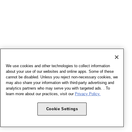
We use cookies and other technologies to collect information
about your use of our websites and online apps. Some of these
cannot be disabled. Unless you reject non-necessary cookies, we
may also share your information with third-party advertising and
analytics partners who may serve you with targeted ads. . To
learn more about our practices, visit our
Privacy Policy.
Cookie Settings