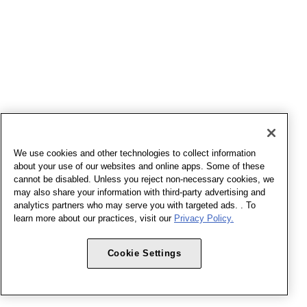
We use cookies and other technologies to collect information
about your use of our websites and online apps. Some of these
cannot be disabled. Unless you reject non-necessary cookies, we
may also share your information with third-party advertising and
analytics partners who may serve you with targeted ads. . To
learn more about our practices, visit our
Privacy Policy.
Cookie Settings