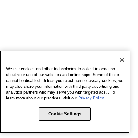
We use cookies and other technologies to collect information
about your use of our websites and online apps. Some of these
cannot be disabled. Unless you reject non-necessary cookies, we
may also share your information with third-party advertising and
analytics partners who may serve you with targeted ads. . To
learn more about our practices, visit our
Privacy Policy.
Cookie Settings