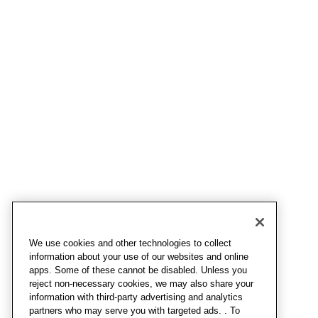
We use cookies and other technologies to collect
information about your use of our websites and online
apps. Some of these cannot be disabled. Unless you
reject non-necessary cookies, we may also share your
information with third-party advertising and analytics
partners who may serve you with targeted ads. . To