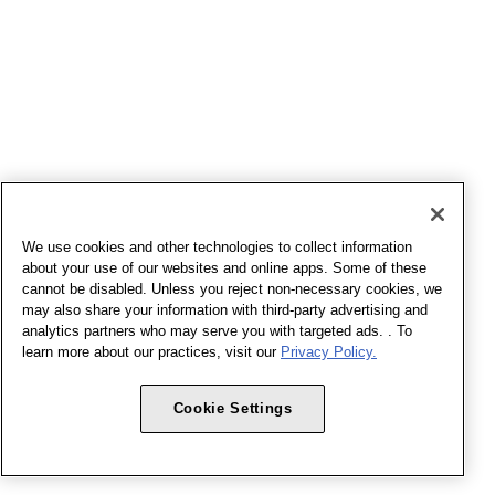
We use cookies and other technologies to collect information
about your use of our websites and online apps. Some of these
cannot be disabled. Unless you reject non-necessary cookies, we
may also share your information with third-party advertising and
analytics partners who may serve you with targeted ads. . To
learn more about our practices, visit our
Privacy Policy.
Cookie Settings