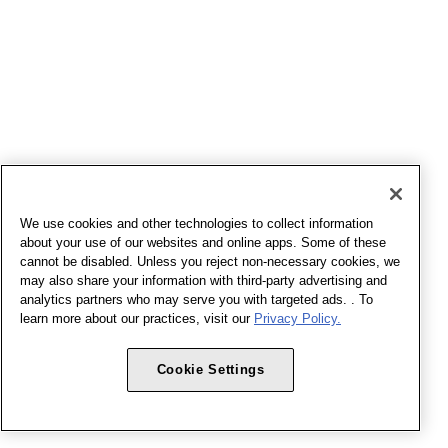
We use cookies and other technologies to collect information
about your use of our websites and online apps. Some of these
cannot be disabled. Unless you reject non-necessary cookies, we
may also share your information with third-party advertising and
analytics partners who may serve you with targeted ads. . To
learn more about our practices, visit our
Privacy Policy.
Cookie Settings