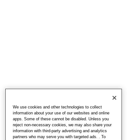
We use cookies and other technologies to collect
information about your use of our websites and online
apps. Some of these cannot be disabled. Unless you
reject non-necessary cookies, we may also share your
information with third-party advertising and analytics
partners who may serve you with targeted ads. . To