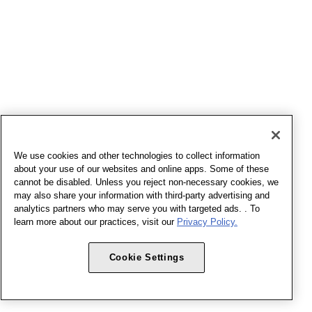
We use cookies and other technologies to collect information
about your use of our websites and online apps. Some of these
cannot be disabled. Unless you reject non-necessary cookies, we
may also share your information with third-party advertising and
analytics partners who may serve you with targeted ads. . To
learn more about our practices, visit our
Privacy Policy.
Cookie Settings