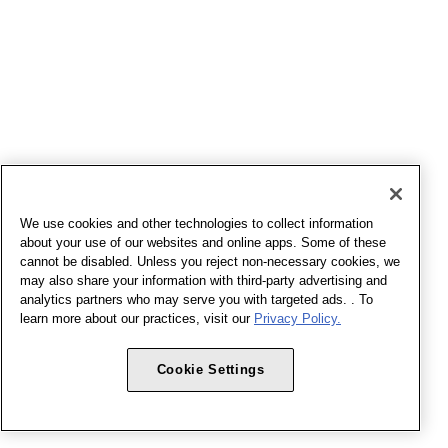
We use cookies and other technologies to collect information
about your use of our websites and online apps. Some of these
cannot be disabled. Unless you reject non-necessary cookies, we
may also share your information with third-party advertising and
analytics partners who may serve you with targeted ads. . To
learn more about our practices, visit our
Privacy Policy.
Cookie Settings