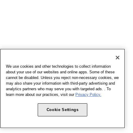
We use cookies and other technologies to collect information
about your use of our websites and online apps. Some of these
cannot be disabled. Unless you reject non-necessary cookies, we
may also share your information with third-party advertising and
analytics partners who may serve you with targeted ads. . To
learn more about our practices, visit our
Privacy Policy.
Cookie Settings