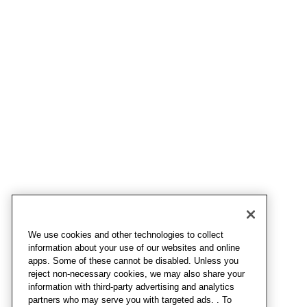
We use cookies and other technologies to collect
information about your use of our websites and online
apps. Some of these cannot be disabled. Unless you
reject non-necessary cookies, we may also share your
information with third-party advertising and analytics
partners who may serve you with targeted ads. . To