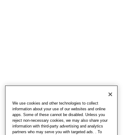
We use cookies and other technologies to collect
information about your use of our websites and online
apps. Some of these cannot be disabled. Unless you
reject non-necessary cookies, we may also share your
information with third-party advertising and analytics
partners who may serve you with targeted ads. . To