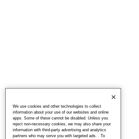
We use cookies and other technologies to collect
information about your use of our websites and online
apps. Some of these cannot be disabled. Unless you
reject non-necessary cookies, we may also share your
information with third-party advertising and analytics
partners who may serve you with targeted ads. . To