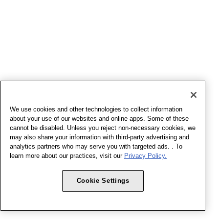
We use cookies and other technologies to collect information
about your use of our websites and online apps. Some of these
cannot be disabled. Unless you reject non-necessary cookies, we
may also share your information with third-party advertising and
analytics partners who may serve you with targeted ads. . To
learn more about our practices, visit our
Privacy Policy.
Cookie Settings