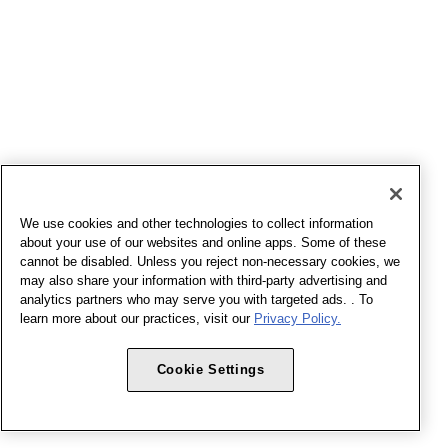
We use cookies and other technologies to collect information
about your use of our websites and online apps. Some of these
cannot be disabled. Unless you reject non-necessary cookies, we
may also share your information with third-party advertising and
analytics partners who may serve you with targeted ads. . To
learn more about our practices, visit our
Privacy Policy.
Cookie Settings