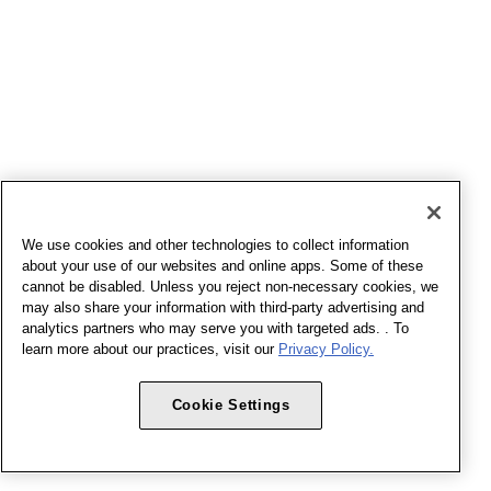
We use cookies and other technologies to collect information
about your use of our websites and online apps. Some of these
cannot be disabled. Unless you reject non-necessary cookies, we
may also share your information with third-party advertising and
analytics partners who may serve you with targeted ads. . To
learn more about our practices, visit our
Privacy Policy.
Cookie Settings