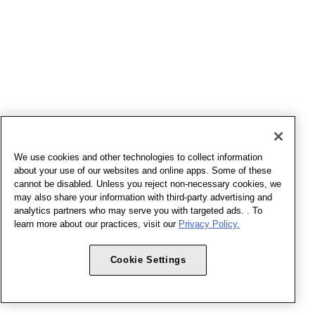
We use cookies and other technologies to collect information
about your use of our websites and online apps. Some of these
cannot be disabled. Unless you reject non-necessary cookies, we
may also share your information with third-party advertising and
analytics partners who may serve you with targeted ads. . To
learn more about our practices, visit our
Privacy Policy.
Cookie Settings