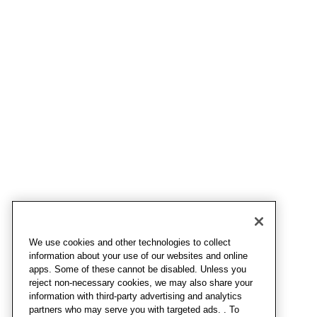
We use cookies and other technologies to collect
information about your use of our websites and online
apps. Some of these cannot be disabled. Unless you
reject non-necessary cookies, we may also share your
information with third-party advertising and analytics
partners who may serve you with targeted ads. . To