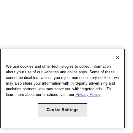
We use cookies and other technologies to collect information
about your use of our websites and online apps. Some of these
cannot be disabled. Unless you reject non-necessary cookies, we
may also share your information with third-party advertising and
analytics partners who may serve you with targeted ads. . To
learn more about our practices, visit our
Privacy Policy.
Cookie Settings