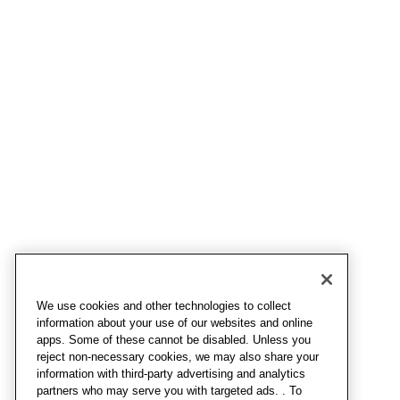
We use cookies and other technologies to collect
information about your use of our websites and online
apps. Some of these cannot be disabled. Unless you
reject non-necessary cookies, we may also share your
information with third-party advertising and analytics
partners who may serve you with targeted ads. . To