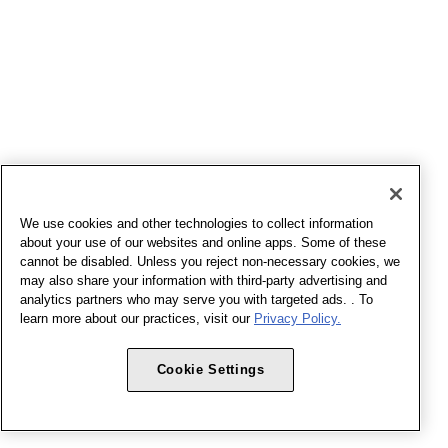
We use cookies and other technologies to collect information
about your use of our websites and online apps. Some of these
cannot be disabled. Unless you reject non-necessary cookies, we
may also share your information with third-party advertising and
analytics partners who may serve you with targeted ads. . To
learn more about our practices, visit our
Privacy Policy.
Cookie Settings