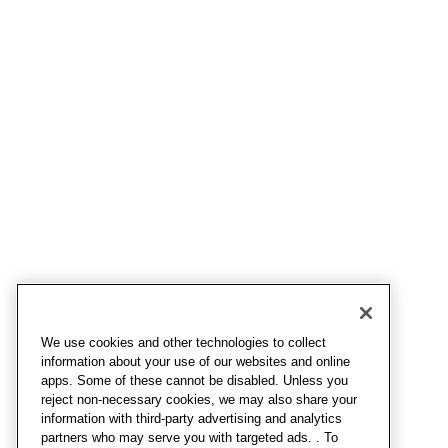
We use cookies and other technologies to collect
information about your use of our websites and online
apps. Some of these cannot be disabled. Unless you
reject non-necessary cookies, we may also share your
information with third-party advertising and analytics
partners who may serve you with targeted ads. . To