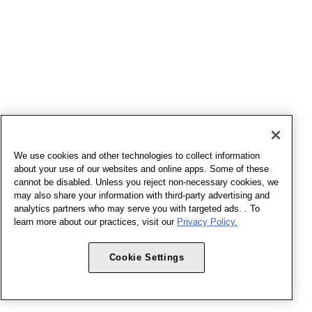
We use cookies and other technologies to collect information
about your use of our websites and online apps. Some of these
cannot be disabled. Unless you reject non-necessary cookies, we
may also share your information with third-party advertising and
analytics partners who may serve you with targeted ads. . To
learn more about our practices, visit our
Privacy Policy.
Cookie Settings