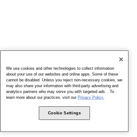
We use cookies and other technologies to collect information
about your use of our websites and online apps. Some of these
cannot be disabled. Unless you reject non-necessary cookies, we
may also share your information with third-party advertising and
analytics partners who may serve you with targeted ads. . To
learn more about our practices, visit our
Privacy Policy.
Cookie Settings